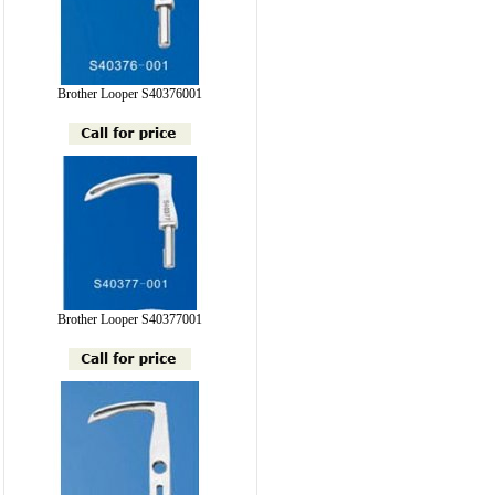
Brother Looper S40376001
Brother Looper S40377001