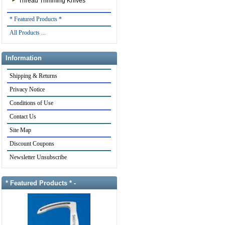
Thread Trimming Knives
* Featured Products *
All Products ...
Information
Shipping & Returns
Privacy Notice
Conditions of Use
Contact Us
Site Map
Discount Coupons
Newsletter Unsubscribe
* Featured Products * -