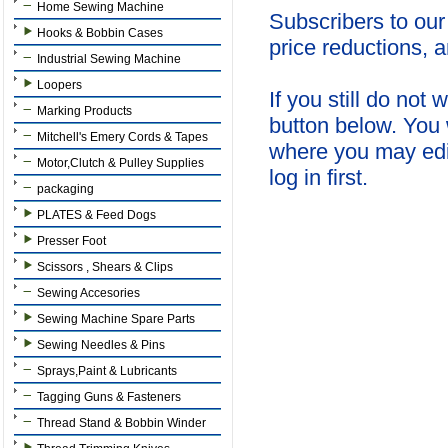
Home Sewing Machine
Subscribers to our
Hooks & Bobbin Cases
price reductions, 
Industrial Sewing Machine
Loopers
If you still do not
Marking Products
button below. You 
Mitchell's Emery Cords & Tapes
where you may edi
Motor,Clutch & Pulley Supplies
log in first.
packaging
PLATES & Feed Dogs
Presser Foot
Scissors , Shears & Clips
Sewing Accesories
Sewing Machine Spare Parts
Sewing Needles & Pins
Sprays,Paint & Lubricants
Tagging Guns & Fasteners
Thread Stand & Bobbin Winder