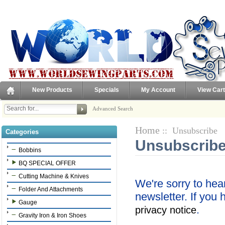
New Products
Specials
My Account
View Cart
Advanced Search
Home
:: Unsubscribe
Categories
Unsubscribe
Bobbins
BQ SPECIAL OFFER
Cutting Machine & Knives
We're sorry to hea
Folder And Attachments
newsletter. If you
Gauge
.
privacy notice
Gravity Iron & Iron Shoes