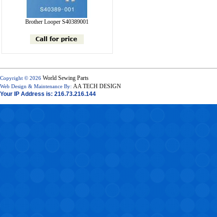
Brother Looper S40389001
World Sewing Parts
Copyright © 2026
AA TECH DESIGN
Web Design & Maintenance By:
Your IP Address is: 216.73.216.144