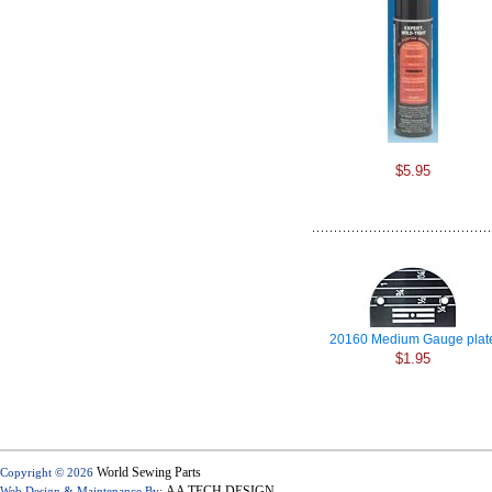
$5.95
20160 Medium Gauge plat
$1.95
World Sewing Parts
Copyright © 2026
AA TECH DESIGN
Web Design & Maintenance By: