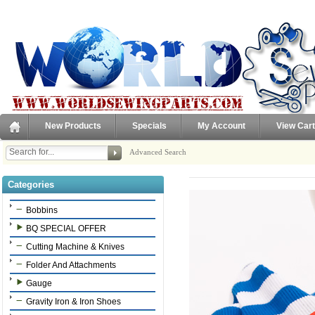
New Products
Specials
My Account
View Cart
Advanced Search
Categories
Bobbins
BQ SPECIAL OFFER
Cutting Machine & Knives
Folder And Attachments
Gauge
Gravity Iron & Iron Shoes