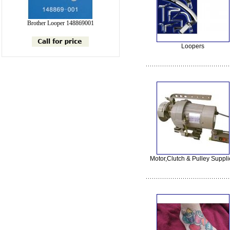
Brother Looper 148869001
Loopers
Motor,Clutch & Pulley Suppli