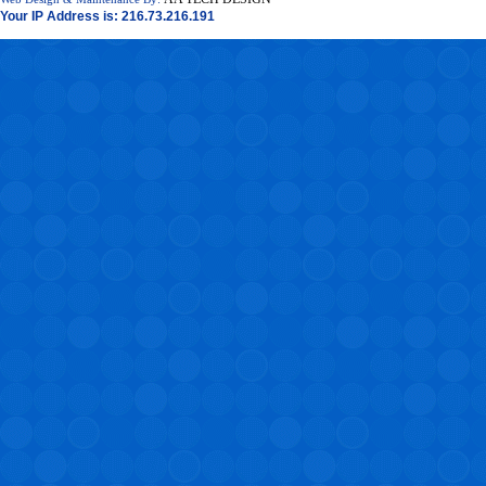
Your IP Address is: 216.73.216.191