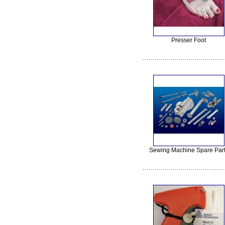
Presser Foot
Sewing Machine Spare Par