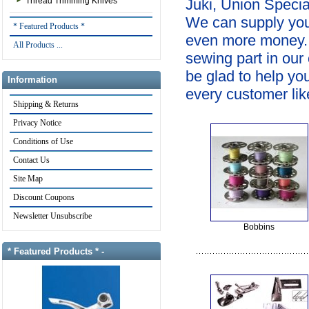
Thread Trimming Knives
Juki, Union Specia
We can supply you
* Featured Products *
even more money. If
All Products ...
sewing part in our
be glad to help yo
Information
every customer like
Shipping & Returns
Privacy Notice
Conditions of Use
Contact Us
Site Map
Discount Coupons
Newsletter Unsubscribe
Bobbins
* Featured Products * -