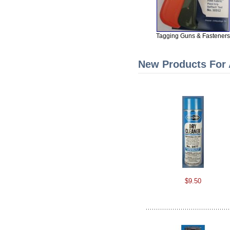
Tagging Guns & Fasteners
New Products For
$9.50