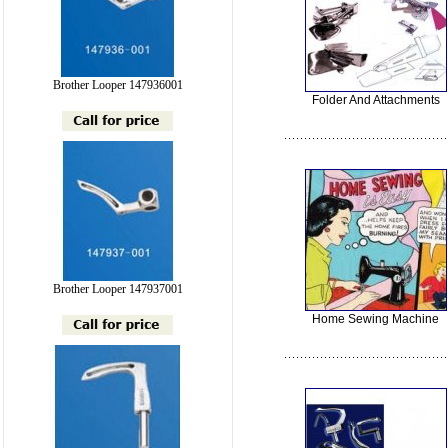
Brother Looper 147936001
Folder And Attachments
Brother Looper 147937001
Home Sewing Machine