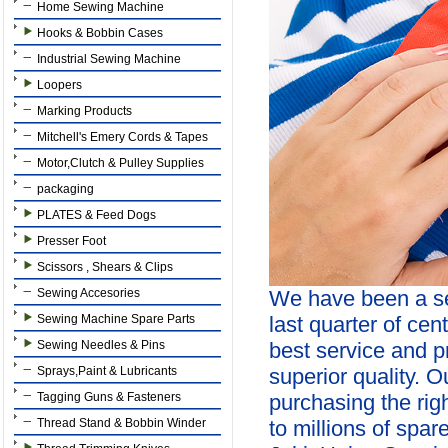
Home Sewing Machine
Hooks & Bobbin Cases
Industrial Sewing Machine
Loopers
Marking Products
Mitchell's Emery Cords & Tapes
Motor,Clutch & Pulley Supplies
packaging
PLATES & Feed Dogs
Presser Foot
Scissors , Shears & Clips
Sewing Accesories
We have been a se
Sewing Machine Spare Parts
last quarter of cen
Sewing Needles & Pins
best service and p
Sprays,Paint & Lubricants
superior quality. 
Tagging Guns & Fasteners
purchasing the ri
Thread Stand & Bobbin Winder
to millions of spar