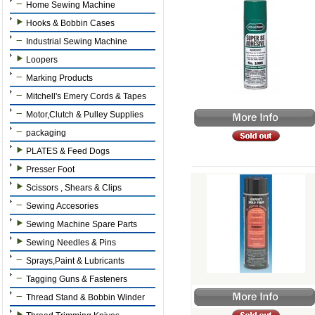
Home Sewing Machine
Hooks & Bobbin Cases
Industrial Sewing Machine
Loopers
Marking Products
Mitchell's Emery Cords & Tapes
Motor,Clutch & Pulley Supplies
packaging
PLATES & Feed Dogs
Presser Foot
Scissors , Shears & Clips
Sewing Accesories
Sewing Machine Spare Parts
Sewing Needles & Pins
Sprays,Paint & Lubricants
Tagging Guns & Fasteners
Thread Stand & Bobbin Winder