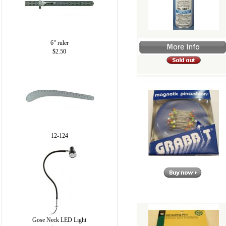
6" ruler
$2.50
12-124
Gose Neck LED Light