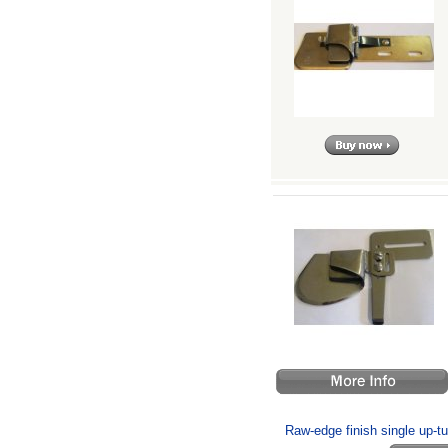
Raw-edge finish single up-turn