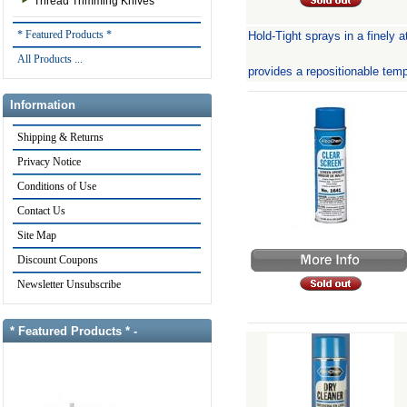
Thread Trimming Knives
* Featured Products *
Hold-Tight sprays in a finely a
All Products ...
provides a repositionable tem
Information
Shipping & Returns
Privacy Notice
Conditions of Use
Contact Us
Site Map
Discount Coupons
Newsletter Unsubscribe
* Featured Products * -