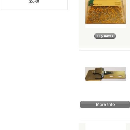
$55.00