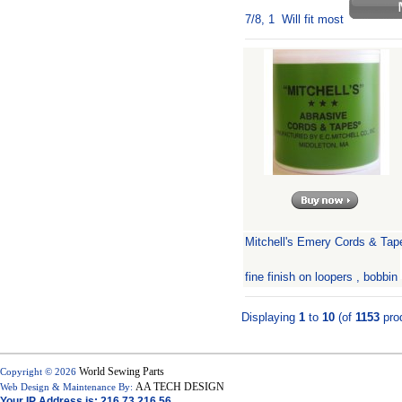
7/8, 1 Will fit most
Mitchell's Emery Cords & Tap
fine finish on loopers , bobbin
Displaying
1
to
10
(of
1153
pro
World Sewing Parts
Copyright © 2026
AA TECH DESIGN
Web Design & Maintenance By:
Your IP Address is: 216.73.216.56