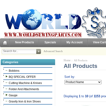
New Products
Specials
My Account
View Cart
Advanced Search
Home
:: All Products
Categories
All Products
Bobbins
Sort by:
BQ SPECIAL OFFER
Cutting Machine & Knives
Folder And Attachments
Gauge
Displaying
1
to
10
(of
1153
pro
Gravity Iron & Iron Shoes