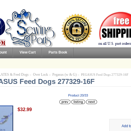
ount
View Cart
Parts Book
ATES & Feed Dogs
Over Lock
Pegasus (w & G)
::
::
:: PEGASUS Feed Dogs 277329-16F
SUS Feed Dogs 277329-16F
Product 20/33
$32.99
Add t