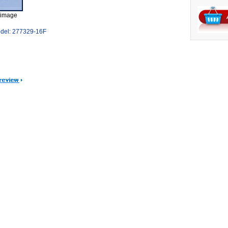
 image
del: 277329-16F