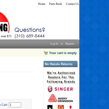
Home
Parts Book
Contact Us
Log In
or
Register
Your cart is empty
No Hassle Returns
o Cart: