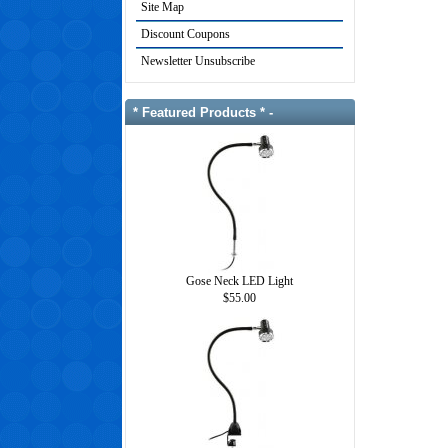
Site Map
Discount Coupons
Newsletter Unsubscribe
* Featured Products * -
Gose Neck LED Light
$55.00