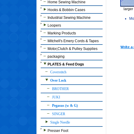
Home Sewing Machine
larger
Hooks & Bobbin Cases
Industrial Sewing Machine
Mo
Loopers
Marking Products
Mitchell's Emery Cords & Tapes
Motor,Clutch & Pulley Supplies
packaging
PLATES & Feed Dogs
Coverstitch
Over Lock
BROTHER
JUKI
Pegasus (w & G)
SINGER
Single Needle
Presser Foot