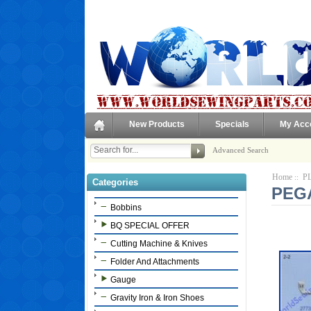
New Products
Specials
My Acc
Advanced Search
Home
PL
::
Categories
PEGA
Bobbins
BQ SPECIAL OFFER
Cutting Machine & Knives
Folder And Attachments
Gauge
Gravity Iron & Iron Shoes