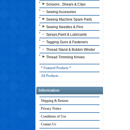
Scissors , Shears & Clips
Sewing Accesories
Sewing Machine Spare Parts
Sewing Needles & Pins
Sprays,Paint & Lubricants
Tagging Guns & Fasteners
Thread Stand & Bobbin Winder
Thread Trimming Knives
* Featured Products *
All Products ...
Information
Shipping & Returns
Privacy Notice
Conditions of Use
Contact Us