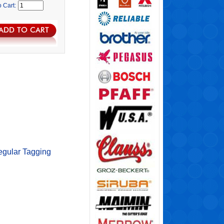
o Cart:
egular Tagging