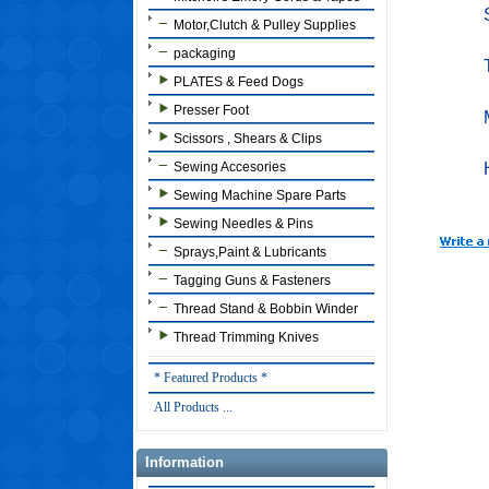
Motor,Clutch & Pulley Supplies
packaging
PLATES & Feed Dogs
Presser Foot
Scissors , Shears & Clips
Sewing Accesories
Sewing Machine Spare Parts
Sewing Needles & Pins
Sprays,Paint & Lubricants
Tagging Guns & Fasteners
Thread Stand & Bobbin Winder
Thread Trimming Knives
* Featured Products *
All Products ...
Information