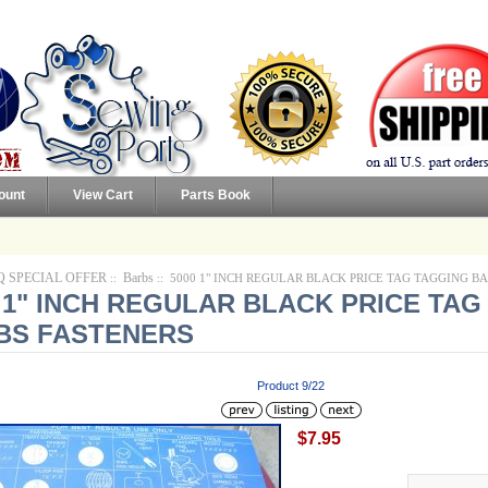
ount
View Cart
Parts Book
Q SPECIAL OFFER
Barbs
::
:: 5000 1" INCH REGULAR BLACK PRICE TAG TAGGING B
 1" INCH REGULAR BLACK PRICE TA
BS FASTENERS
Product 9/22
$7.95