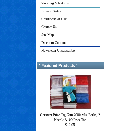
Shipping & Returns
Privacy Notice
Conditions of Use
Contact Us
Site Map
Discount Coupons
Newsletter Unsubscribe
* Featured Products * -
Garment Price Tag Gun 2000 Mix Barbs, 2
Needle &100 Price Tag
$12.95