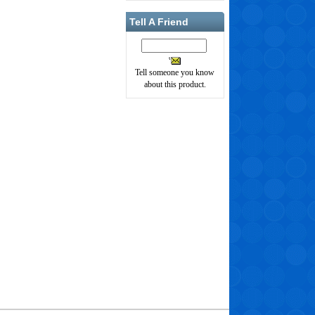
Tell A Friend
Tell someone you know
about this product.