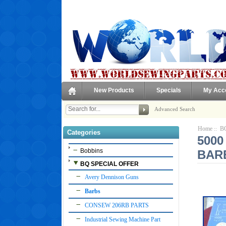
New Products
Specials
My Acc
Advanced Search
Home
B
::
Categories
5000
Bobbins
BAR
BQ SPECIAL OFFER
Avery Dennison Guns
Barbs
CONSEW 206RB PARTS
Industrial Sewing Machine Part