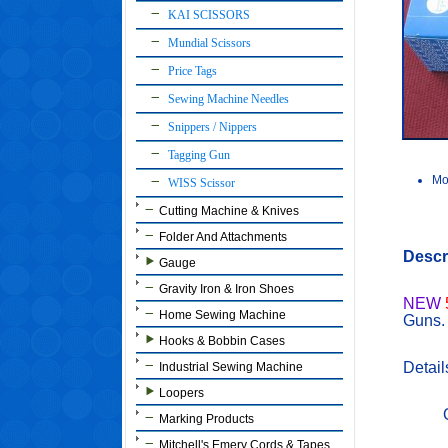
KAI SCISSORS
Mundial Scissors
Price Tags
Sewing Machine Needles
Snippers / Nippers
Tagging Gun
Mo
WISS Scissor
Cutting Machine & Knives
Folder And Attachments
Descr
Gauge
Gravity Iron & Iron Shoes
NEW
Home Sewing Machine
Guns.
Hooks & Bobbin Cases
Detail
Industrial Sewing Machine
Loopers
Marking Products
Mitchell's Emery Cords & Tapes