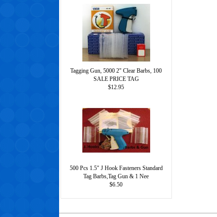
Tagging Gun, 5000 2" Clear Barbs, 100
SALE PRICE TAG
$12.95
500 Pcs 1.5" J Hook Fasteners Standard
Tag Barbs,Tag Gun & 1 Nee
$6.50