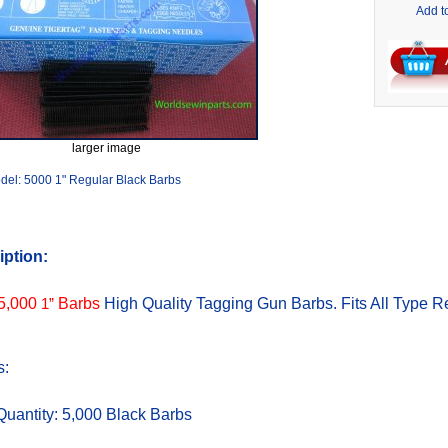
Add t
larger image
del: 5000 1" Regular Black Barbs
iption:
5,000
1”
Barbs
High Quality Tagging Gun Barbs. Fits All Type R
s:
Quantity: 5,000 Black Barbs