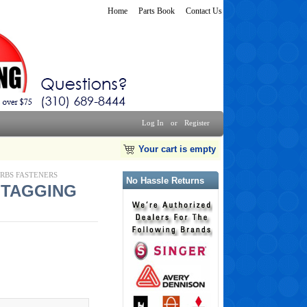
Home
Parts Book
Contact Us
Log In
or
Register
Your cart is empty
ARBS FASTENERS
No Hassle Returns
G TAGGING