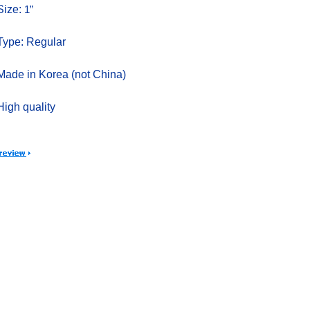
Size:
1”
Type: Regular
Made in Korea (not China)
High quality