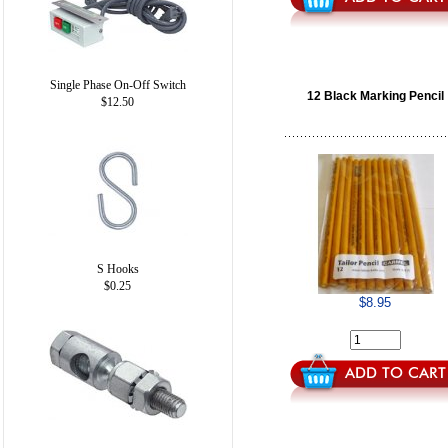
Single Phase On-Off Switch
12 Black Marking Pencil
$12.50
S Hooks
$0.25
$8.95