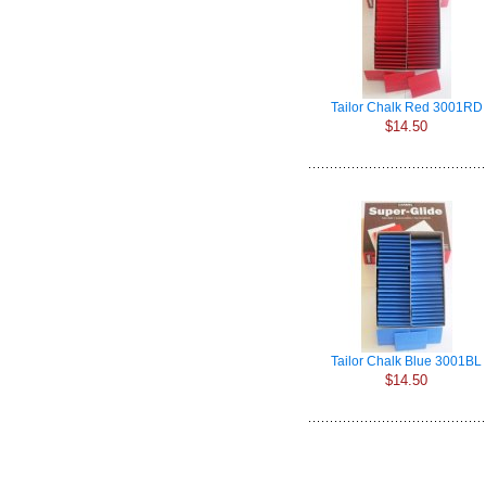
Tailor Chalk Red 3001RD
$14.50
Tailor Chalk Blue 3001BL
$14.50