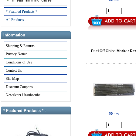
Thread Trimming Knives
* Featured Products *
All Products ...
Information
Shipping & Returns
Peel Off China Marker Re
Privacy Notice
Conditions of Use
Contact Us
Site Map
Discount Coupons
Newsletter Unsubscribe
* Featured Products * -
$8.95