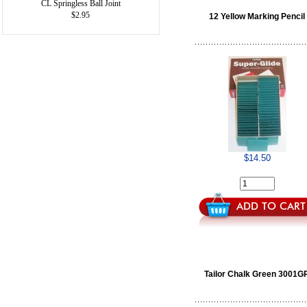
CL Springless Ball Joint
$2.95
12 Yellow Marking Pencil
$14.50
Tailor Chalk Green 3001G