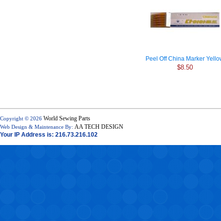
Peel Off China Marker Yell
$8.50
World Sewing Parts
Copyright © 2026
AA TECH DESIGN
Web Design & Maintenance By:
Your IP Address is: 216.73.216.102