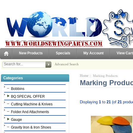
New Products
Specials
My Account
View Cart
Advanced Search
Home
:: Marking Products
Categories
Marking Produc
Bobbins
BQ SPECIAL OFFER
Displaying
1
to
21
(of
21
produ
Cutting Machine & Knives
Folder And Attachments
Gauge
Gravity Iron & Iron Shoes