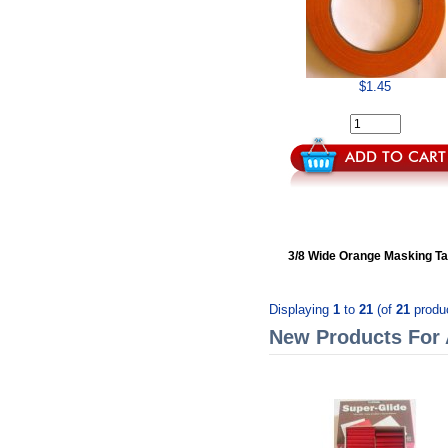
$1.45
3/8 Wide Orange Masking T
Displaying
1
to
21
(of
21
produ
New Products For 