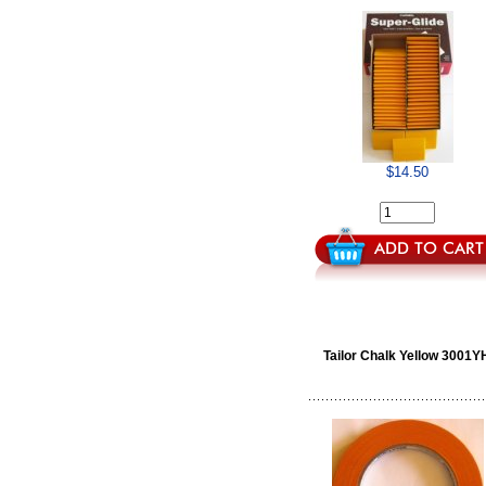
$14.50
Tailor Chalk Yellow 3001Y