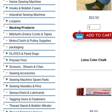
Home Sewing Machine
Hooks & Bobbin Cases
Industrial Sewing Machine
$10.50
Loopers
Marking Products
Mitchell's Emery Cords & Tapes
Motor,Clutch & Pulley Supplies
packaging
PLATES & Feed Dogs
Lotus Color Chalk
Presser Foot
Scissors , Shears & Clips
Sewing Accesories
Sewing Machine Spare Parts
Sewing Needles & Pins
Sprays,Paint & Lubricants
Tagging Guns & Fasteners
Thread Stand & Bobbin Winder
$8.50