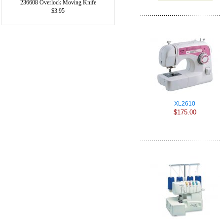
236608 Overlock Moving Knife
$3.95
XL2610
$175.00