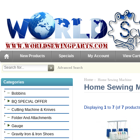
New Products
Specials
My Account
View Cart
Advanced Search
Home
:: Home Sewing Machine
Categories
Home Sewing M
Bobbins
BQ SPECIAL OFFER
Displaying
1
to
7
(of
7
products
Cutting Machine & Knives
Folder And Attachments
Gauge
Gravity Iron & Iron Shoes