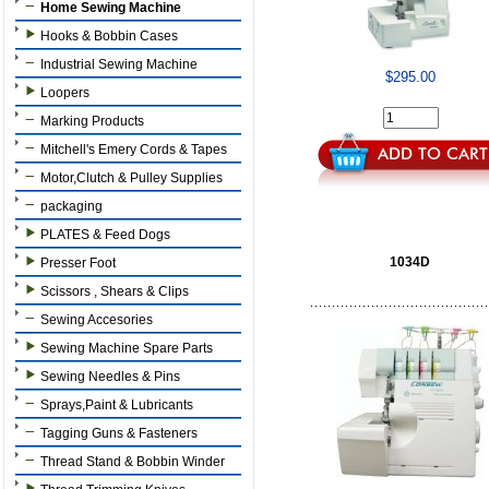
Home Sewing Machine
Hooks & Bobbin Cases
Industrial Sewing Machine
$295.00
Loopers
Marking Products
Mitchell's Emery Cords & Tapes
Motor,Clutch & Pulley Supplies
packaging
PLATES & Feed Dogs
1034D
Presser Foot
Scissors , Shears & Clips
Sewing Accesories
Sewing Machine Spare Parts
Sewing Needles & Pins
Sprays,Paint & Lubricants
Tagging Guns & Fasteners
Thread Stand & Bobbin Winder