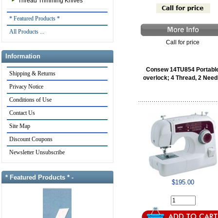
Thread Trimming Knives
* Featured Products *
All Products ...
Call for price
Information
Consew 14TU854 Portabl
Shipping & Returns
overlock; 4 Thread, 2 Need
Privacy Notice
Conditions of Use
Contact Us
Site Map
Discount Coupons
Newsletter Unsubscribe
* Featured Products * -
$195.00