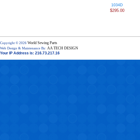
1034D
$295.00
World Sewing Parts
Copyright © 2026
AA TECH DESIGN
Web Design & Maintenance By:
Your IP Address is: 216.73.217.16