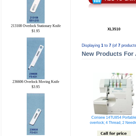
213108 Overlock Stationary Knife
XL3510
$1.95
Displaying
1
to
7
(of
7
products
New Products For
236606 Overlock Moving Knife
$3.95
Consew 14TU854 Portabl
overlock; 4 Thread, 2 Needl