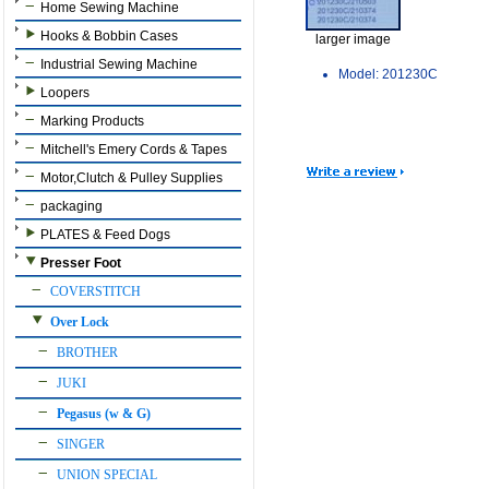
Home Sewing Machine
Hooks & Bobbin Cases
larger image
Industrial Sewing Machine
Model: 201230C
Loopers
Marking Products
Mitchell's Emery Cords & Tapes
Motor,Clutch & Pulley Supplies
packaging
PLATES & Feed Dogs
Presser Foot
COVERSTITCH
Over Lock
BROTHER
JUKI
Pegasus (w & G)
SINGER
UNION SPECIAL