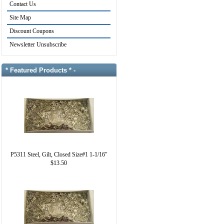
Contact Us
Site Map
Discount Coupons
Newsletter Unsubscribe
* Featured Products * -
P5311 Steel, Gilt, Closed Size#1 1-1/16"
$13.50