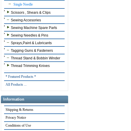
Single Needle
Scissors , Shears & Clips
Sewing Accesories
Sewing Machine Spare Parts
Sewing Needles & Pins
Sprays,Paint & Lubricants
Tagging Guns & Fasteners
Thread Stand & Bobbin Winder
Thread Trimming Knives
* Featured Products *
All Products ...
Information
Shipping & Returns
Privacy Notice
Conditions of Use