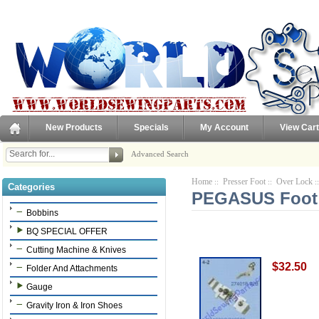
New Products
Specials
My Account
View Cart
Advanced Search
Home
Presser Foot
Over Lock
::
::
:
Categories
PEGASUS Foot 
Bobbins
BQ SPECIAL OFFER
Cutting Machine & Knives
$32.50
Folder And Attachments
Gauge
Gravity Iron & Iron Shoes