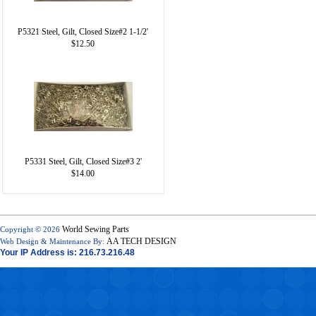
P5321 Steel, Gilt, Closed Size#2 1-1/2'
$12.50
P5331 Steel, Gilt, Closed Size#3 2'
$14.00
World Sewing Parts
Copyright © 2026
AA TECH DESIGN
Web Design & Maintenance By:
Your IP Address is: 216.73.216.48