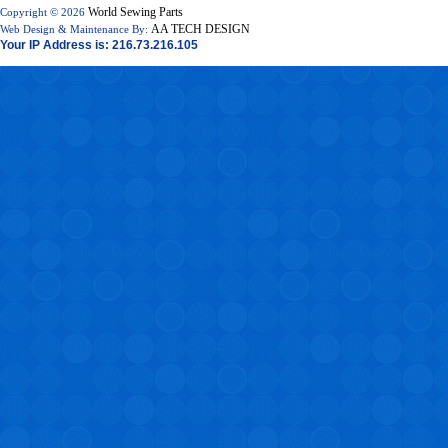
World Sewing Parts
Copyright © 2026
AA TECH DESIGN
Web Design & Maintenance By:
Your IP Address is: 216.73.216.105