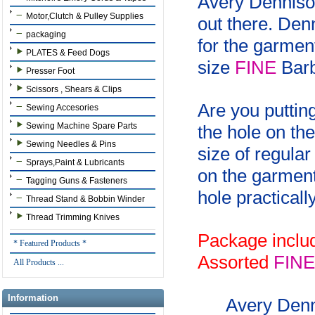
Avery Dennison
Motor,Clutch & Pulley Supplies
out there. Den
packaging
for the garmen
PLATES & Feed Dogs
size
FINE
Barb
Presser Foot
Scissors , Shears & Clips
Are you putting
Sewing Accesories
Sewing Machine Spare Parts
the hole on th
Sewing Needles & Pins
size of regula
Sprays,Paint & Lubricants
on the garment
Tagging Guns & Fasteners
hole practicall
Thread Stand & Bobbin Winder
Thread Trimming Knives
Package inclu
* Featured Products *
Assorted
FINE
All Products ...
Information
Avery Den