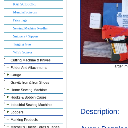
KAI SCISSORS
Mundial Scissors
Price Tags
Sewing Machine Needles
Snippers / Nippers
Tagging Gun
WISS Scissor
Cutting Machine & Knives
larger i
Folder And Attachments
Gauge
Gravity Iron & Iron Shoes
Home Sewing Machine
Hooks & Bobbin Cases
Industrial Sewing Machine
Description:
Loopers
Marking Products
Mitchell's Emery Cords & Tapes