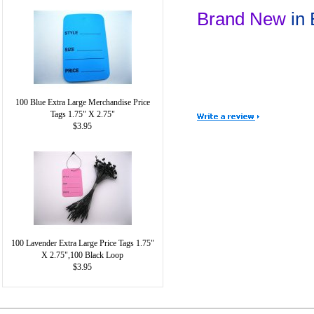
Brand New
in 
100 Blue Extra Large Merchandise Price
Tags 1.75" X 2.75"
$3.95
100 Lavender Extra Large Price Tags 1.75"
X 2.75",100 Black Loop
$3.95