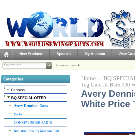
New Products
Specials
My Account
View Cart
Advanced Search
Home
BQ SPECIA
::
Categories
Tag Gun,1K Barb,100 W
Bobbins
Avery Denni
BQ SPECIAL OFFER
White Price 
Avery Dennison Guns
Barbs
CONSEW 206RB PARTS
Industrial Sewing Machine Part