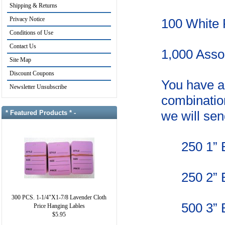
Shipping & Returns
Privacy Notice
100 White P
Conditions of Use
Contact Us
1,000 Asso
Site Map
Discount Coupons
You have a 
Newsletter Unsubscribe
combination
we will sen
* Featured Products * -
250
1” 
250
2” 
300 PCS. 1-1/4"X1-7/8 Lavender Cloth
500
3” 
Price Hanging Lables
$5.95